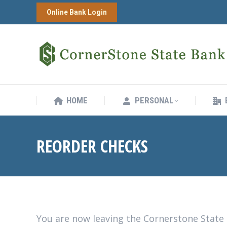
Online Bank Login
HOME
PERSONAL
HOME
PERSONAL
REORDER CHECKS
You are now leaving the Cornerstone State