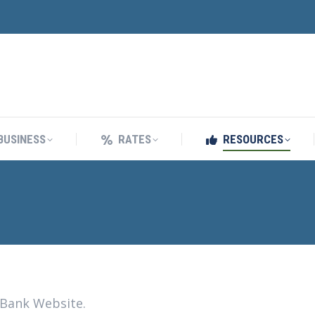
BUSINESS
RATES
RESOURCES
BUSINESS
RATES
RESOURCES
 Bank Website.