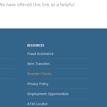
e have offered this link as a helpful
RESOURCES
Fraud Assistance
Wire Transfers
Reorder Checks
Privacy Policy
Employment Opportunities
ATM Locator