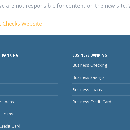
e are not responsible for content on the new site. W
et Checks Website
 BANKING
BUSINESS BANKING
Business Checking
Business Savings
Business Loans
 Loans
Business Credit Card
 Loans
Credit Card