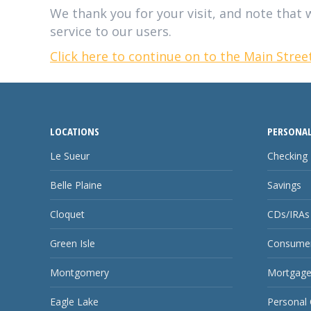
We thank you for your visit, and note that w
service to our users.
Click here to continue on to the Main Stre
LOCATIONS
PERSONAL
Le Sueur
Checking
Belle Plaine
Savings
Cloquet
CDs/IRAs
Green Isle
Consumer
Montgomery
Mortgage
Eagle Lake
Personal 