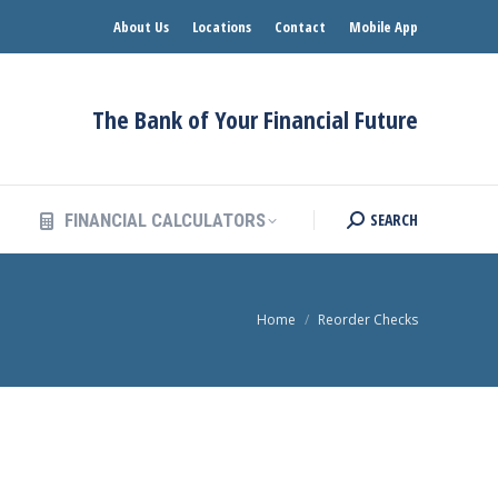
About Us
Locations
Contact
Mobile App
SEARCH
FINANCIAL CALCULATORS
Search:
The Bank of Your Financial Future
SEARCH
FINANCIAL CALCULATORS
Search:
You are here:
Home
Reorder Checks