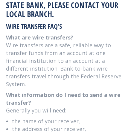
STATE BANK, PLEASE CONTACT YOUR
LOCAL BRANCH.
WIRE TRANSFER FAQ’S
What are wire transfers?
Wire transfers are a safe, reliable way to
transfer funds from an account at one
financial institution to an account at a
different institution. Bank-to-bank wire
transfers travel through the Federal Reserve
System.
What information do I need to send a wire
transfer?
Generally you will need:
the name of your receiver,
the address of your receiver,