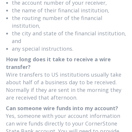
the account number of your receiver,
the name of their financial institution,
the routing number of the financial
institution,
the city and state of the financial institution,
and
any special instructions.
How long does it take to receive a wire
transfer?
Wire transfers to US institutions usually take
about half of a business day to be received.
Normally if they are sent in the morning they
are received that afternoon.
Can someone wire funds into my account?
Yes, someone with your account information
can wire funds directly to your CornerStone
State Bank account. You will need to provide