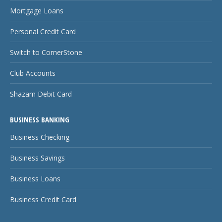
Mortgage Loans
Personal Credit Card
Switch to CornerStone
Club Accounts
Shazam Debit Card
BUSINESS BANKING
Business Checking
Business Savings
Business Loans
Business Credit Card