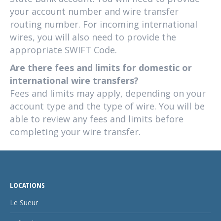
your account number and wire transfer
routing number. For incoming international
wires, you will also need to provide the
appropriate SWIFT Code.
Are there fees and limits for domestic or
international wire transfers?
Fees and limits may apply, depending on your
account type and the type of wire. You will be
able to review any fees and limits before
completing your wire transfer.
LOCATIONS
Le Sueur