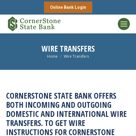
Online Bank Login
WIRE TRANSFERS
You are here:
Home
Wire Transfers
CORNERSTONE STATE BANK OFFERS
BOTH INCOMING AND OUTGOING
DOMESTIC AND INTERNATIONAL WIRE
TRANSFERS. TO GET WIRE
INSTRUCTIONS FOR CORNERSTONE