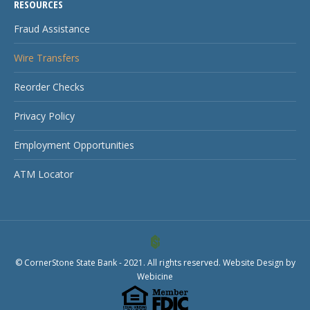
RESOURCES
Fraud Assistance
Wire Transfers
Reorder Checks
Privacy Policy
Employment Opportunities
ATM Locator
© CornerStone State Bank - 2021. All rights reserved. Website Design by
Webicine