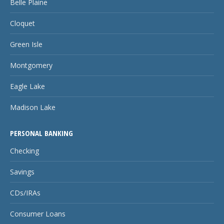
Belle Plaine
Cloquet
Green Isle
Montgomery
Eagle Lake
Madison Lake
PERSONAL BANKING
Checking
Savings
CDs/IRAs
Consumer Loans