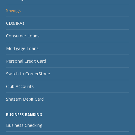
Savings
CDs/IRAs
Consumer Loans
Mortgage Loans
Personal Credit Card
Switch to CornerStone
Club Accounts
Shazam Debit Card
BUSINESS BANKING
Business Checking