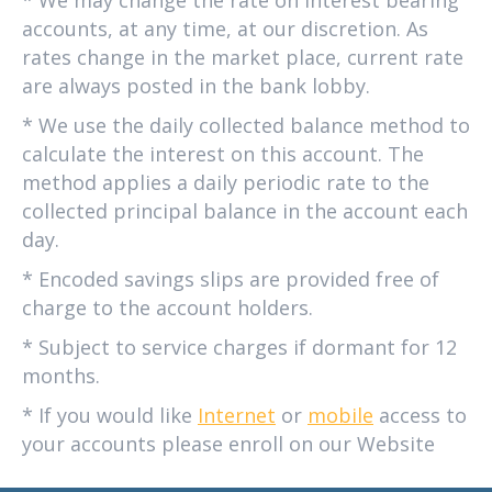
accounts, at any time, at our discretion. As
rates change in the market place, current rate
are always posted in the bank lobby.
* We use the daily collected balance method to
calculate the interest on this account. The
method applies a daily periodic rate to the
collected principal balance in the account each
day.
* Encoded savings slips are provided free of
charge to the account holders.
* Subject to service charges if dormant for 12
months.
* If you would like
Internet
or
mobile
access to
your accounts please enroll on our Website