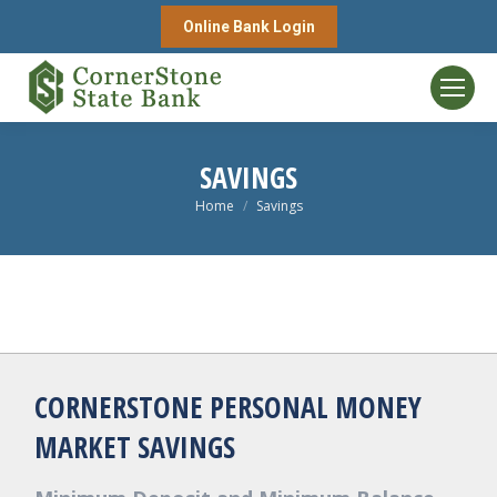
Online Bank Login
SAVINGS
You are here:
Home
Savings
CORNERSTONE PERSONAL MONEY
MARKET SAVINGS