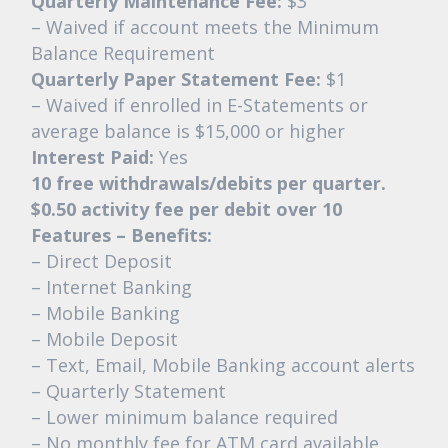
Quarterly Maintenance Fee:
$3
– Waived if account meets the Minimum
Balance Requirement
Quarterly Paper Statement Fee:
$1
– Waived if enrolled in E-Statements or
average balance is $15,000 or higher
Interest Paid:
Yes
10 free withdrawals/debits per quarter.
$0.50 activity fee per debit over 10
Features – Benefits:
– Direct Deposit
– Internet Banking
– Mobile Banking
– Mobile Deposit
– Text, Email, Mobile Banking account alerts
– Quarterly Statement
– Lower minimum balance required
– No monthly fee for ATM card available