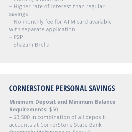
– Higher rate of interest than regular
savings
– No monthly fee for ATM card available
with separate application
– P2P
– Shazam Brella
CORNERSTONE PERSONAL SAVINGS
Minimum Deposit and Minimum Balance
Requirements:
$50
– $3,500 in combination of all deposit
accounts at CornerStone State Bank