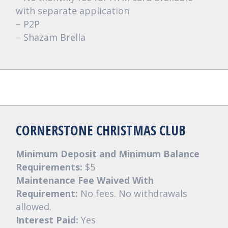
with separate application
– P2P
– Shazam Brella
CORNERSTONE CHRISTMAS CLUB
Minimum Deposit and Minimum Balance
Requirements:
$5
Maintenance Fee Waived With
Requirement:
No fees. No withdrawals
allowed.
Interest Paid:
Yes