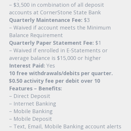
– $3,500 in combination of all deposit
accounts at CornerStone State Bank
Quarterly Maintenance Fee:
$3
– Waived if account meets the Minimum
Balance Requirement
Quarterly Paper Statement Fee:
$1
– Waived if enrolled in E-Statements or
average balance is $15,000 or higher
Interest Paid:
Yes
10 free withdrawals/debits per quarter.
$0.50 activity fee per debit over 10
Features – Benefits:
– Direct Deposit
– Internet Banking
– Mobile Banking
– Mobile Deposit
– Text, Email, Mobile Banking account alerts