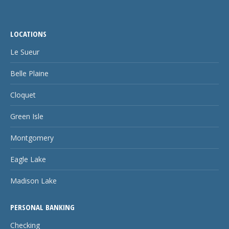
LOCATIONS
Le Sueur
Belle Plaine
Cloquet
Green Isle
Montgomery
Eagle Lake
Madison Lake
PERSONAL BANKING
Checking