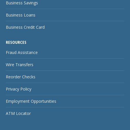
Business Savings
Business Loans
Business Credit Card
RESOURCES
Fraud Assistance
Wire Transfers
Reorder Checks
Privacy Policy
Employment Opportunities
ATM Locator