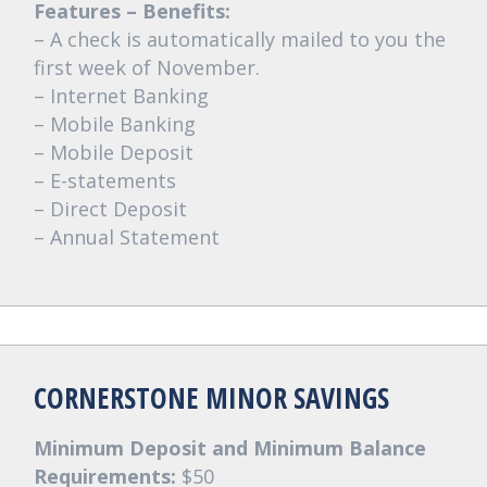
Features – Benefits:
– A check is automatically mailed to you the
first week of November.
– Internet Banking
– Mobile Banking
– Mobile Deposit
– E-statements
– Direct Deposit
– Annual Statement
CORNERSTONE MINOR SAVINGS
Minimum Deposit and Minimum Balance
Requirements:
$50