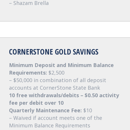
– Shazam Brella
CORNERSTONE GOLD SAVINGS
Minimum Deposit and Minimum Balance
Requirements:
$2,500
– $50,000 in combination of all deposit
accounts at CornerStone State Bank
10 free withdrawals/debits – $0.50 activity
fee per debit over 10
Quarterly Maintenance Fee:
$10
– Waived if account meets one of the
Minimum Balance Requirements