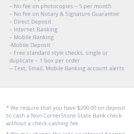
– No fee on photocopies – 5 per month
– No fee on Notary & Signature Guarantee
– Direct Deposit
– Internet Banking
– Mobile Banking
-Mobile Deposit
– Free standard style checks, single or
duplicate – 1 box per order
– Text, Email, Mobile Banking account alerts
* We require that you have $200.00 on deposit
to cash a Non-CornerStone State Bank check
without a check-cashing fee.
* We may change the rate on interest bearing