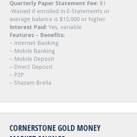
Quarterly Paper Statement Fee:
$1
-Waived if enrolled in E-Statements or
average balance is $15,000 or higher
Interest Paid:
Yes, variable
Features – Benefits:
– Internet Banking
– Mobile Banking
– Mobile Deposit
– Direct Deposit
– P2P
– Shazam Brella
CORNERSTONE GOLD MONEY