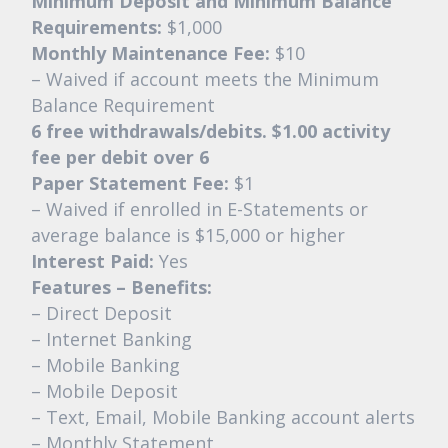
Minimum Deposit and Minimum Balance
Requirements:
$1,000
Monthly Maintenance Fee:
$10
– Waived if account meets the Minimum
Balance Requirement
6 free withdrawals/debits. $1.00 activity
fee per debit over 6
Paper Statement Fee:
$1
– Waived if enrolled in E-Statements or
average balance is $15,000 or higher
Interest Paid:
Yes
Features – Benefits:
– Direct Deposit
– Internet Banking
– Mobile Banking
– Mobile Deposit
– Text, Email, Mobile Banking account alerts
– Monthly Statement