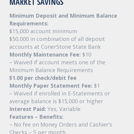
MARKET SAVINGS
Minimum Deposit and Minimum Balance
Requirements:
$15,000 account minimum
$50,000 in combination of all deposit
accounts at ConerStone State Bank
Monthly Maintenance Fee:
$10
– Waived if account meets one of the
Minimum Balance Requirements
$1.00 per check/debit fee
Monthly Paper Statement Fee:
$1
– Waived if enrolled in E-Statements or
average balance is $15,000 or higher
Interest Paid:
Yes, Variable
Features – Benefits:
– No fee on Money Orders and Cashier’s
Checks – 5 per month